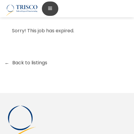
Sorry! This job has expired.
Back to listings