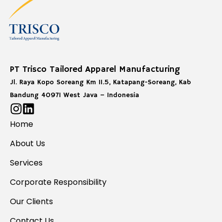
PT Trisco Tailored Apparel Manufacturing
Jl. Raya Kopo Soreang Km 11.5, Katapang-Soreang, Kab
Bandung 40971 West Java – Indonesia
Home
About Us
Services
Corporate Responsibility
Our Clients
Contact Us